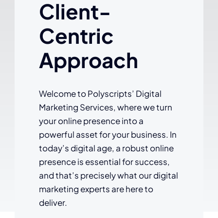
Client-
Centric
Approach
Welcome to Polyscripts’ Digital
Marketing Services, where we turn
your online presence into a
powerful asset for your business. In
today’s digital age, a robust online
presence is essential for success,
and that’s precisely what our digital
marketing experts are here to
deliver.