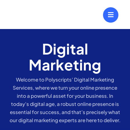
Skip
to
content
Digital
Marketing
Welcome to Polyscripts’ Digital Marketing
Services, where we turn your online presence
into a powerful asset for your business. In
today’s digital age, a robust online presence is
essential for success, and that’s precisely what
our digital marketing experts are here to deliver.