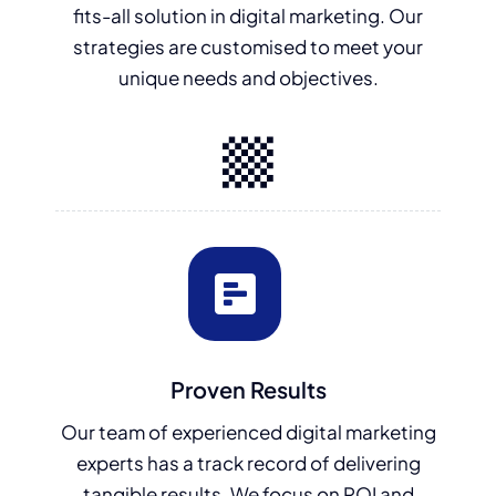
fits-all solution in digital marketing. Our
strategies are customised to meet your
unique needs and objectives.
Proven Results
Our team of experienced digital marketing
experts has a track record of delivering
tangible results. We focus on ROI and