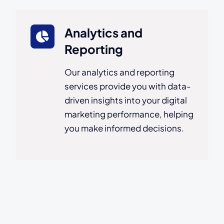
Analytics and
Reporting
Our analytics and reporting
services provide you with data-
driven insights into your digital
marketing performance, helping
you make informed decisions.