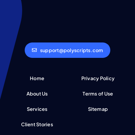
support@polyscripts.com
Home
Privacy Policy
About Us
Terms of Use
Services
Sitemap
Client Stories