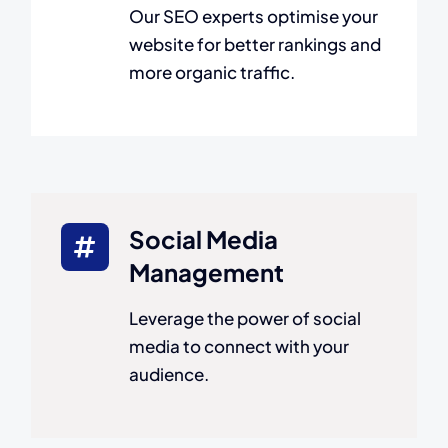
Our SEO experts optimise your
website for better rankings and
more organic traffic.
Social Media
Management
Leverage the power of social
media to connect with your
audience.