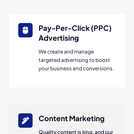
Pay-Per-Click (PPC)
Advertising
We create and manage
targeted advertising to boost
your business and conversions.
Content Marketing
Quality content is king, and our