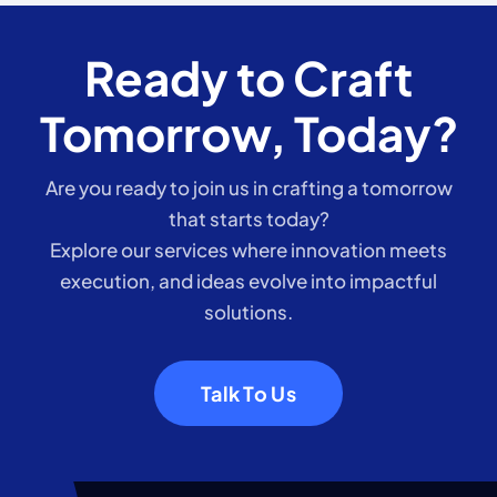
Ready to Craft
Tomorrow, Today?
Are you ready to join us in crafting a tomorrow
that starts today?
Explore our services where innovation meets
execution, and ideas evolve into impactful
solutions.
Talk To Us