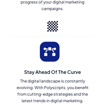
progress of your digital marketing
campaigns.
Stay Ahead Of The Curve
The digital landscape is constantly
evolving. With Polyscripts, you benefit
from cutting-edge strategies and the
latest trends in digital marketing.