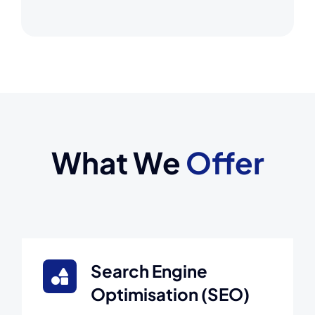
What We
Offer
Search Engine
Optimisation (SEO)