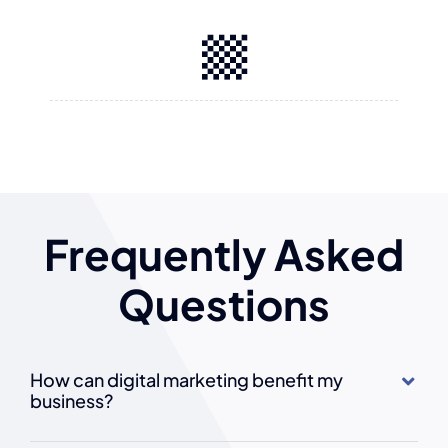
Frequently Asked
Questions
How can digital marketing benefit my
business?