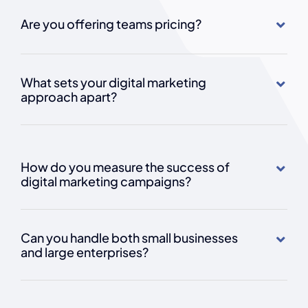
Are you offering teams pricing?
What sets your digital marketing
approach apart?
How do you measure the success of
digital marketing campaigns?
Can you handle both small businesses
and large enterprises?