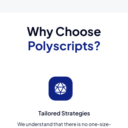
Why Choose
Polyscripts?
Tailored Strategies
We understand that there is no one-size-