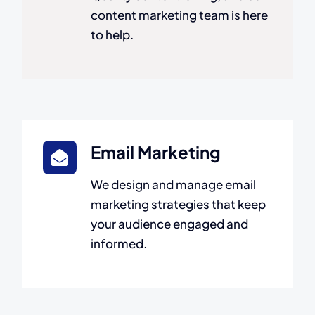
content marketing team is here
to help.
Email Marketing
We design and manage email
marketing strategies that keep
your audience engaged and
informed.