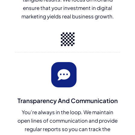
ensure that your investment in digital
marketing yields real business growth.
Transparency And Communication
You’re always in the loop. We maintain
open lines of communication and provide
regular reports so you can track the